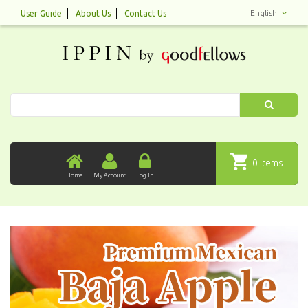
English
User Guide
About Us
Contact Us
Search
0 items
Home
My Account
Log In