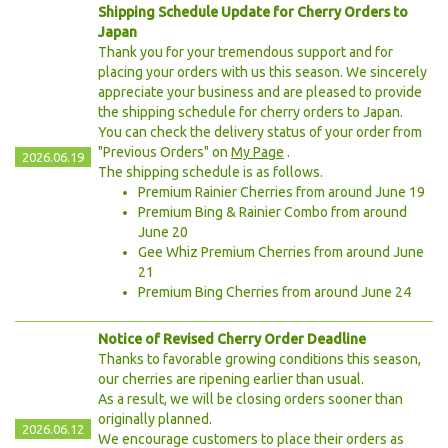
Shipping Schedule Update for Cherry Orders to
Japan
Thank you for your tremendous support and for
placing your orders with us this season. We sincerely
appreciate your business and are pleased to provide
the shipping schedule for cherry orders to Japan.
You can check the delivery status of your order from
"Previous Orders" on
My Page
.
2026.06.19
The shipping schedule is as follows.
Premium Rainier Cherries from around June 19
Premium Bing & Rainier Combo from around
June 20
Gee Whiz Premium Cherries from around June
21
Premium Bing Cherries from around June 24
Notice of Revised Cherry Order Deadline
Thanks to favorable growing conditions this season,
our cherries are ripening earlier than usual.
As a result, we will be closing orders sooner than
originally planned.
2026.06.12
We encourage customers to place their orders as