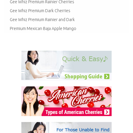
Gee Whiz Premium Rainier Cherries
Gee Whiz Premium Dark Cherries
Gee Whiz Premium Rainier and Dark
Premium Mexican Baja Apple Mango