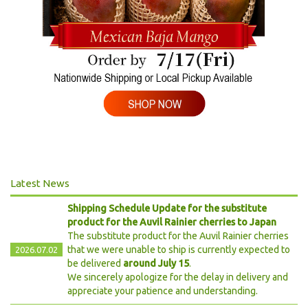
Latest News
Shipping Schedule Update for the substitute
product for the Auvil Rainier cherries to Japan
The substitute product for the Auvil Rainier cherries
that we were unable to ship is currently expected to
2026.07.02
be delivered
around July 15
.
We sincerely apologize for the delay in delivery and
appreciate your patience and understanding.