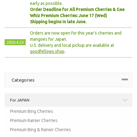
early as possible.
Order Deadline for All Premium Cherries & Gee
Whiz Premium Cherries: June 17 (Wed)
Shipping begins in late June.
Orders are now open for this year’s cherries and
mangoes for Japan.
2026.4.24
U.S. delivery and local pickup are available at
goodfellows.shop
.
Categories
For JAPAN
Premium Bing Cherries
Premium Rainier Cherries
Premium Bing & Rainier Cherries