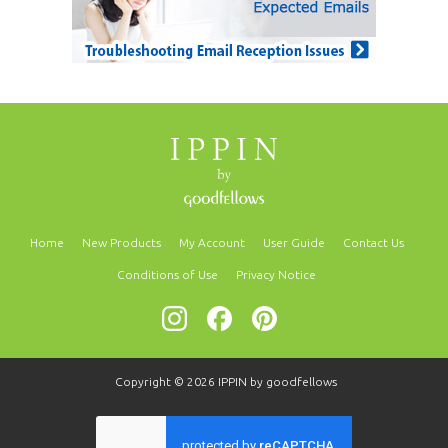
Home
New Products
My Account
User Guide
Contact Us
Conditions of Use
Privacy Notice
Copyright © 2026
IPPIN by goodfellows